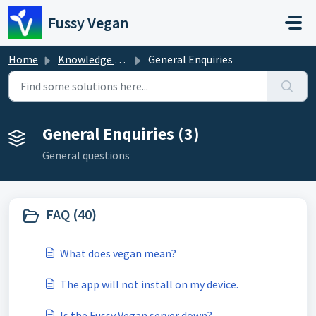
Skip to main content
Fussy Vegan
Home
Knowledge base
General Enquiries
General Enquiries (3)
General questions
FAQ (40)
What does vegan mean?
The app will not install on my device.
Is the Fussy Vegan server down?