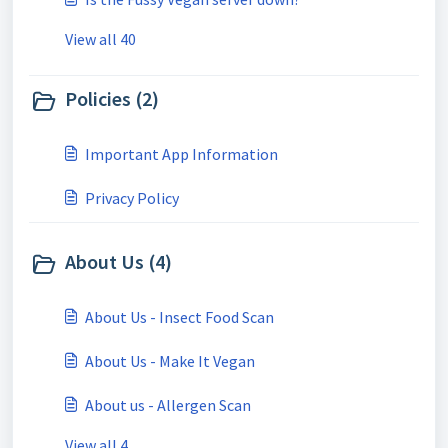
View all 40
Policies (2)
Important App Information
Privacy Policy
About Us (4)
About Us - Insect Food Scan
About Us - Make It Vegan
About us - Allergen Scan
View all 4