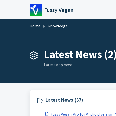
Skip to main content
Fussy Vegan
Home
Knowledge base
Latest News (2
Latest app news
Latest News (37)
Fussy Vegan Pro for Android version 