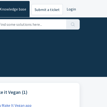
Knowledge base
Login
Submit a ticket
e it Vegan (1)
 Make It Vegan app