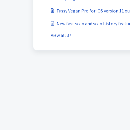
Fussy Vegan Pro for iOS version 11 o
New fast scan and scan history featu
View all 37