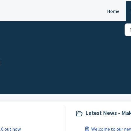
Home
)
Latest News - Mak
7.0 out now
Welcome to our new