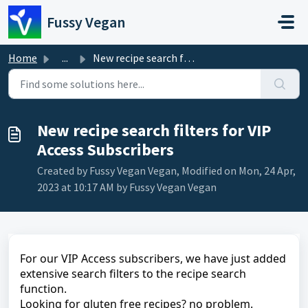
Skip to main content
Fussy Vegan
Home
...
New recipe search filters for VIP Access Subscribers
New recipe search filters for VIP
Access Subscribers
Created by Fussy Vegan Vegan, Modified on Mon, 24 Apr,
2023 at 10:17 AM by Fussy Vegan Vegan
For our VIP Access subscribers, we have just added
extensive search filters to the recipe search
function.
Looking for gluten free recipes? no problem.