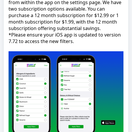
from within the app on the settings page. We have
two subscription options available. You can
purchase a 12 month subscription for $12.99 or 1
month subscription for $1.99, with the 12 month
subscription offering substantial savings.
*Please ensure your iOS app is updated to version
7.72 to access the new filters.