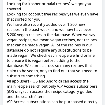
Looking for kosher or halal recipes? we got you
covered.
Looking for coconut free recipes? yes we even have
that sorted for you.
We
have also recently added over 1,200 new
recipes in the past week, and we now have over
5,200 vegan recipes in the database. When we say
vegan recipes, we mean vegan recipes, not recipes
that can be made vegan. All of the recipes in our
database do not require any substitutions to be
made vegan. We check each recipe we find online
to ensure it is vegan before adding to the
database. We come across so many recipes that
claim to be vegan, only to find out that you need to
substitute something.
All app users (iOS and Android) can access the
main recipe search but only VIP Access subscribers
(iOS only) can access the recipe category guides
and the search filters.
VIP Access subscriptions can be purchased directly