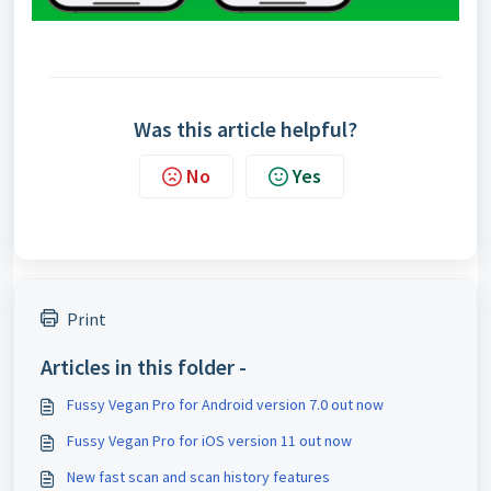
Was this article helpful?
No
Yes
Print
Articles in this folder -
Fussy Vegan Pro for Android version 7.0 out now
Fussy Vegan Pro for iOS version 11 out now
New fast scan and scan history features