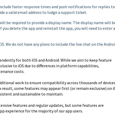
include faster response times and push notifications for replies to
ide a valid email address to lodge a support ticket.
will be required to provide a display name. The display name will b
If you delete the app and reinstall the app, you will need to enter 
 iOS. We do not have any plans to include the live chat on the Andro
endently for both iOS and Android. While we aim to keep feature
clusive to iOS due to differences in platform capabilities,
enance costs.
ditional work to ensure compatibility across thousands of devices
a result, some features may appear first (or remain exclusive) on 
istent and sustainable to maintain.
tensive features and regular updates, but some features are
app experience for the majority of our app users.