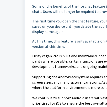
Some of the benefits of the live chat feature 
chats. Users will no longer be required to prov
The first time you open the chat feature, you 
saved on your device until you delete the app. 
display name again.
At this time, this feature is only available on
version at this time.
Fussy Vegan Pro is built and maintained indep
parity where possible, certain functions are ex
development frameworks, and ongoing maint
Supporting the Android ecosystem requires ad
screen sizes, and manufacturer variations. As 
where the platform environment is more cons
We continue to support Android users with ex
prioritised for iOS to ensure the best overall 