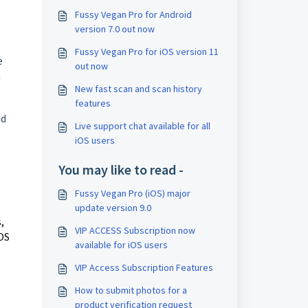
Fussy Vegan Pro for Android
version 7.0 out now
Fussy Vegan Pro for iOS version 11
e
out now
a
New fast scan and scan history
features
id
Live support chat available for all
iOS users
You may like to read -
Fussy Vegan Pro (iOS) major
update version 9.0
,
VIP ACCESS Subscription now
iOS
available for iOS users
VIP Access Subscription Features
How to submit photos for a
product verification request