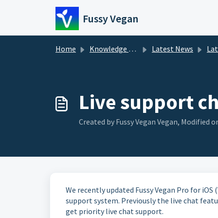
Skip to main content
Fussy Vegan
Home
Knowledge base
Latest News
La
Live support cha
Created by Fussy Vegan Vegan, Modified on
We recently updated Fussy Vegan Pro for iOS (V
support system. Previously the live chat featur
get priority live chat support.