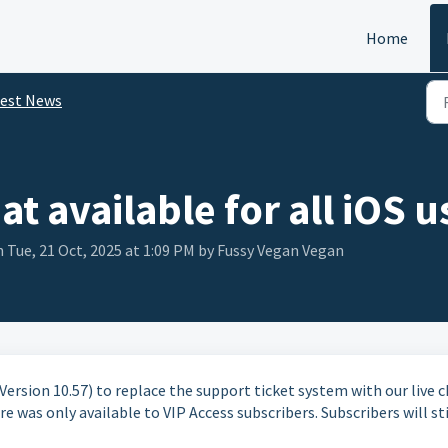
Home
test News
t available for all iOS u
 Tue, 21 Oct, 2025 at 1:09 PM by Fussy Vegan Vegan
ersion 10.57) to replace the support ticket system with our live 
e was only available to VIP Access subscribers. Subscribers will sti