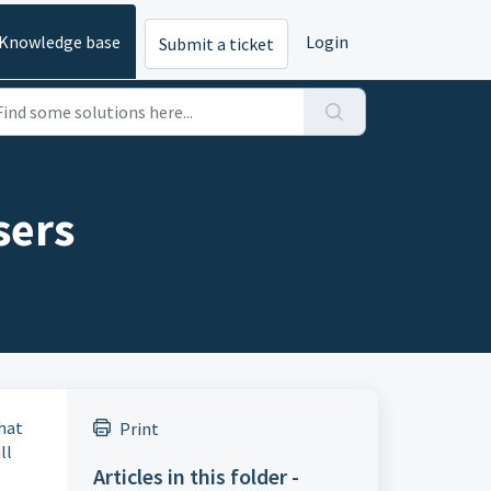
Knowledge base
Login
Submit a ticket
sers
chat
Print
ll
Articles in this folder -