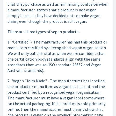
that they purchase as well as minimising confusion when
a manufacturer states that a product is not vegan
simply because they have decided not to make vegan
claim, even though the product is still vegan.
There are three types of vegan products.
1. "Certified" - The manufacturer has had this product or
menu item certified by a recognised vegan organisation.
We will only put this status when we are confident that
the certification body standards align with the same
standards that we use (ISO standard 23662 and Vegan
Australia standards).
2. "Vegan Claim Made" - The manufacturer has labelled
the product or menu item as vegan but has not had the
product certified by a recognised vegan organisation.
The manufacturer must have a vegan label somewhere
on the actual packaging. If the product is sold primarily
online, then the manufacturer must clearly show that
the product is vegan on the product information page.