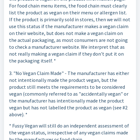
For food chain menu items, the food chain must clearly
list the product as vegan on their menu or allergen list.
If the product is primarily sold in stores, then we will not
use this status if the manufacturer makes a vegan claim
on their website, but does not make a vegan claim on
the actual packaging, as most consumers are not going
to check a manufacturer website. We interpret that as
not really making a vegan claim if they don't put it on
the packaging itself. *
3. "No Vegan Claim Made" - The manufacturer has either
not intentionally made the product vegan, but the
product still meets the requirements to be considered
vegan (commonly referred to as "accidentally vegan" or
the manufacturer has intentionally made the product
vegan but has not labelled the product as vegan (see #2
above). *
* Fussy Vegan will still do an independent assessment of
the vegan status, irrespective of any vegan claims made
by the manufacturer or food chain.