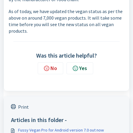
As of today, we have updated the vegan status as per the
above on around 7,000 vegan products. It will take some
time before you will see the new status on all vegan
products.
Was this article helpful?
No
Yes
Print
Articles in this folder -
Fussy Vegan Pro for Android version 7.0 out now