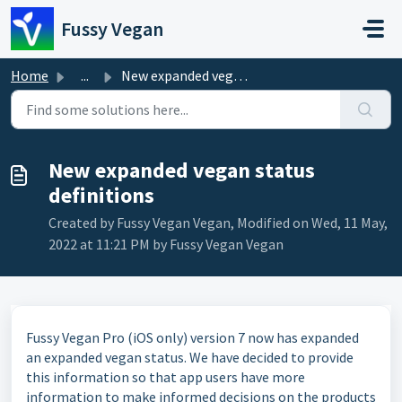
Skip to main content
Fussy Vegan
Home
...
New expanded vegan status definitions
New expanded vegan status
definitions
Created by Fussy Vegan Vegan, Modified on Wed, 11 May,
2022 at 11:21 PM by Fussy Vegan Vegan
Fussy Vegan Pro (iOS only) version 7 now has expanded
an expanded vegan status. We have decided to provide
this information so that app users have more
information to make informed decisions on the products