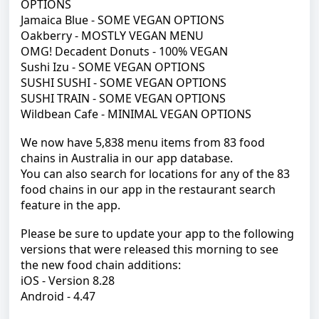
OPTIONS
Jamaica Blue - SOME VEGAN OPTIONS
Oakberry - MOSTLY VEGAN MENU
OMG!
Decadent Donuts - 100% VEGAN
Sushi Izu - SOME VEGAN OPTIONS
SUSHI SUSHI - SOME VEGAN OPTIONS
SUSHI TRAIN - SOME VEGAN OPTIONS
Wildbean Cafe - MINIMAL VEGAN OPTIONS
We now have 5,838 menu items from 83 food
chains in Australia in our app database.
You can also search for locations for any of the 83
food chains in our app in the restaurant search
feature in the app.
Please be sure to update your app to the following
versions that were released this morning to see
the new food chain additions:
iOS - Version 8.28
Android - 4.47