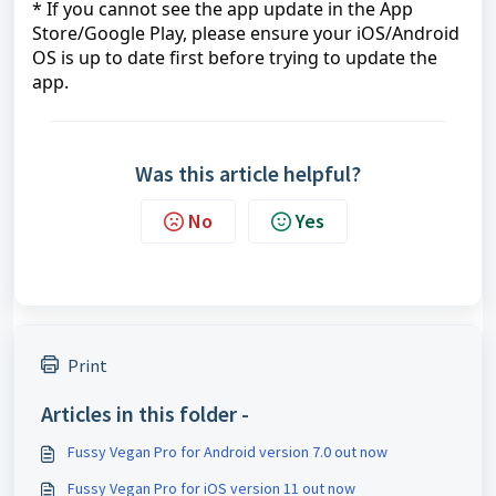
* If you cannot see the app update in the App
Store/Google Play, please ensure your iOS/Android
OS is up to date first before trying to update the
app.
Was this article helpful?
No
Yes
Print
Articles in this folder -
Fussy Vegan Pro for Android version 7.0 out now
Fussy Vegan Pro for iOS version 11 out now