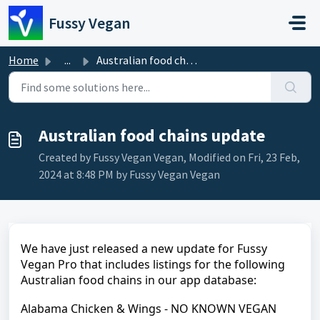
Skip to main content
Fussy Vegan
Home
...
Australian food chains update
Australian food chains update
Created by Fussy Vegan Vegan, Modified on Fri, 23 Feb,
2024 at 8:48 PM by Fussy Vegan Vegan
We have just released a new update for Fussy
Vegan Pro that includes listings for the following
Australian food chains in our app database:
Alabama Chicken & Wings - NO KNOWN VEGAN