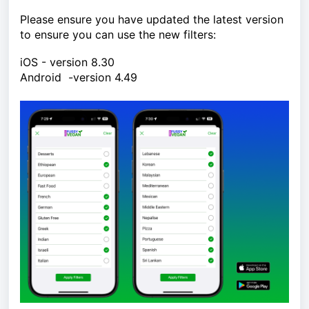
Please ensure you have updated the latest version
to ensure you can use the new filters:
iOS - version 8.30
Android -version 4.49