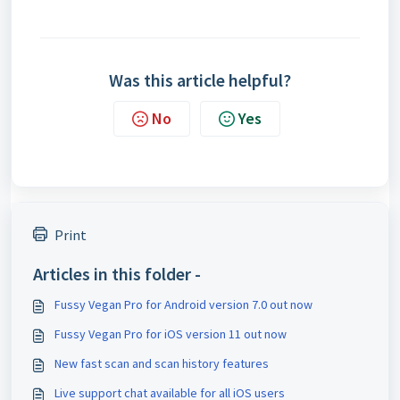
Was this article helpful?
No
Yes
Print
Articles in this folder -
Fussy Vegan Pro for Android version 7.0 out now
Fussy Vegan Pro for iOS version 11 out now
New fast scan and scan history features
Live support chat available for all iOS users