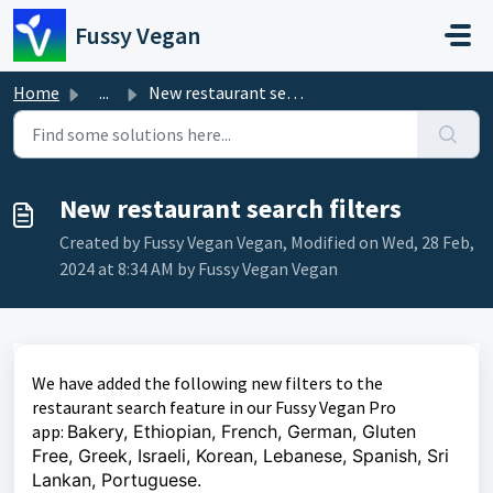
Skip to main content
Fussy Vegan
Home
...
New restaurant search filters
New restaurant search filters
Created by Fussy Vegan Vegan, Modified on Wed, 28 Feb,
2024 at 8:34 AM by Fussy Vegan Vegan
We have added the following new filters to the
restaurant search feature in our Fussy Vegan Pro
app:
Bakery, Ethiopian, French, German, Gluten
Free, Greek, Israeli, Korean, Lebanese, Spanish, Sri
Lankan, Portuguese.