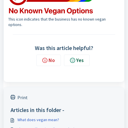
This icon indicates that the business has no known vegan
options.
Was this article helpful?
No
Yes
Print
Articles in this folder -
What does vegan mean?