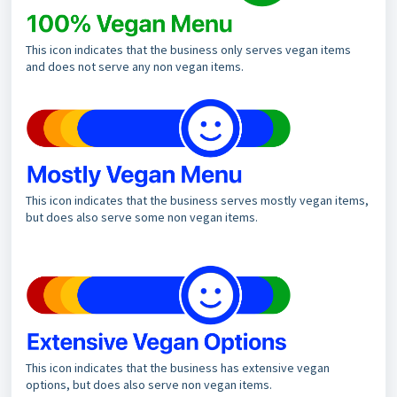
This icon indicates that the business only serves vegan items
and does not serve any non vegan items.
This icon indicates that the business serves mostly vegan items,
but does also serve some non vegan items.
This icon indicates that the business has extensive vegan
options, but does also serve non vegan items.