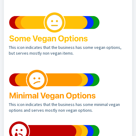
This icon indicates that the business has some vegan options,
but serves mostly non vegan items.
This icon indicates that the business has some minimal vegan
options and serves mostly non vegan options.