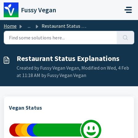
Skip to main content
Fussy Vegan
Home
...
Restaurant Status Explanations
Restaurant Status Explanations
Created by Fussy Vegan Vegan, Modified on Wed, 4 Feb
at 11:18 AM by Fussy Vegan Vegan
Vegan Status