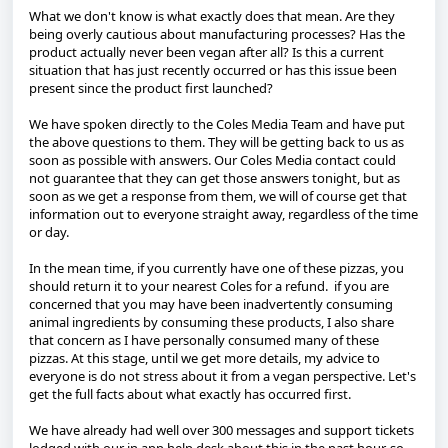
What we don't know is what exactly does that mean. Are they
being overly cautious about manufacturing processes? Has the
product actually never been vegan after all? Is this a current
situation that has just recently occurred or has this issue been
present since the product first launched?
We have spoken directly to the Coles Media Team and have put
the above questions to them. They will be getting back to us as
soon as possible with answers. Our Coles Media contact could
not guarantee that they can get those answers tonight, but as
soon as we get a response from them, we will of course get that
information out to everyone straight away, regardless of the time
or day.
In the mean time, if you currently have one of these pizzas, you
should return it to your nearest Coles for a refund. if you are
concerned that you may have been inadvertently consuming
animal ingredients by consuming these products, I also share
that concern as I have personally consumed many of these
pizzas. At this stage, until we get more details, my advice to
everyone is do not stress about it from a vegan perspective. Let's
get the full facts about what exactly has occurred first.
We have already had well over 300 messages and support tickets