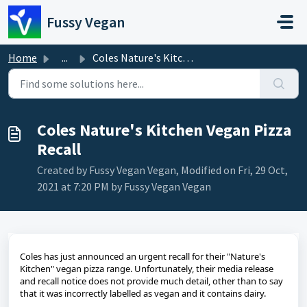
Skip to main content
Fussy Vegan
Home
...
Coles Nature's Kitchen Vegan Pizza Recall
Coles Nature's Kitchen Vegan Pizza
Recall
Created by Fussy Vegan Vegan, Modified on Fri, 29 Oct,
2021 at 7:20 PM by Fussy Vegan Vegan
Coles has just announced an urgent recall for their "Nature's
Kitchen" vegan pizza range. Unfortunately, their media release
and recall notice does not provide much detail, other than to say
that it was incorrectly labelled as vegan and it contains dairy.