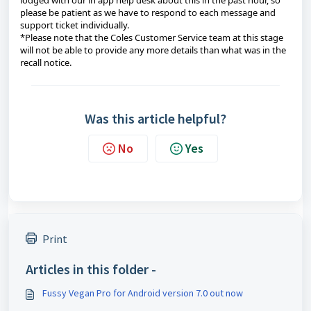
lodged with our in app help desk about this in the past hour, so
please be patient as we have to respond to each message and
support ticket individually.
*Please note that the Coles Customer Service team at this stage
will not be able to provide any more details than what was in the
recall notice.
Was this article helpful?
No
Yes
Print
Articles in this folder -
Fussy Vegan Pro for Android version 7.0 out now