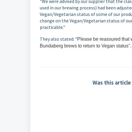
"We were advised by our supplier that the cla
used in our brewing process) had been adjuste
Vegan/Vegetarian status of some of our produc
change on the Vegan/Vegetarian status of our
practicable."
They also stated: "
Please be reassured that w
Bundaberg brews to return to Vegan status".
Was this article