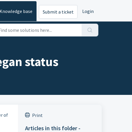
Knowledge base
Login
Submit a ticket
gan status
r of
Print
Articles in this folder -