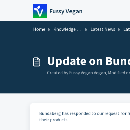
Skip to main content
Fussy Vegan
Home
Knowledge base
Latest News
La
Update on Bund
Created by Fussy Vegan Vegan, Modified on
Bundaberg has responded to our request for f
their products.