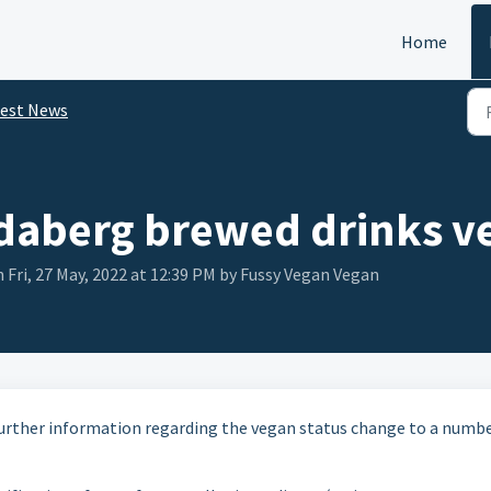
Home
test News
aberg brewed drinks ve
 Fri, 27 May, 2022 at 12:39 PM by Fussy Vegan Vegan
urther information regarding the vegan status change to a numbe