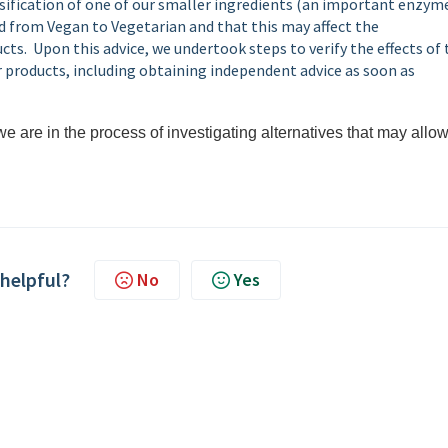
ssification of one of our smaller ingredients (an important enzym
d from Vegan to Vegetarian and that this may affect the
ts. Upon this advice, we undertook steps to verify the effects of 
 products, including obtaining independent advice as soon as
e are in the process of investigating alternatives that may allow
 helpful?
No
Yes