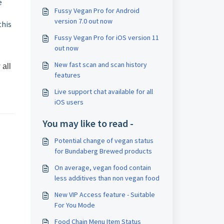
e
Fussy Vegan Pro for Android
version 7.0 out now
this
Fussy Vegan Pro for iOS version 11
out now
New fast scan and scan history
 all
features
Live support chat available for all
iOS users
You may like to read -
Potential change of vegan status
for Bundaberg Brewed products
On average, vegan food contain
less additives than non vegan food
New VIP Access feature - Suitable
For You Mode
Food Chain Menu Item Status