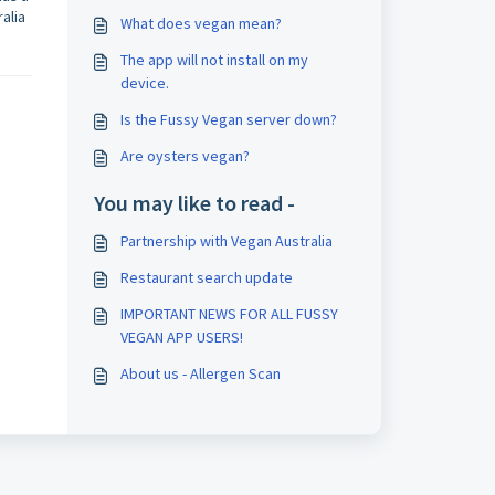
alia
What does vegan mean?
The app will not install on my
device.
Is the Fussy Vegan server down?
Are oysters vegan?
You may like to read -
Partnership with Vegan Australia
Restaurant search update
IMPORTANT NEWS FOR ALL FUSSY
VEGAN APP USERS!
About us - Allergen Scan