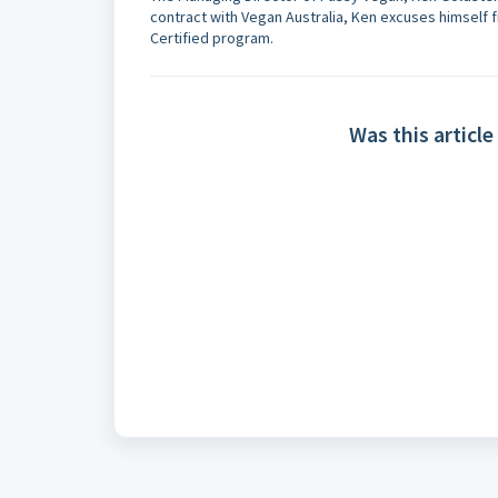
contract with Vegan Australia, Ken excuses himself 
Certified program.
Was this article