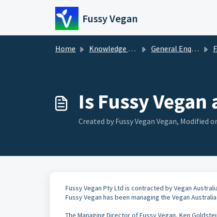
Skip to main content
Fussy Vegan
Home
Knowledge base
General Enquiries
Is Fussy Vegan 
Created by Fussy Vegan Vegan, Modified on
Fussy Vegan Pty Ltd is contracted by Vegan Australi
Fussy Vegan has been managing the Vegan Australia 
The Managing Director of Fussy Vegan, Ken Goldstein