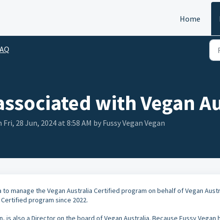
Home
FAQ
associated with Vegan Au
 Fri, 28 Jun, 2024 at 8:58 AM by Fussy Vegan Vegan
a to manage the Vegan Australia Certified program on behalf of Vegan Austra
Certified program since 2022.
, is also a Director on the board of Vegan Australia. Because Fussy Vegan 