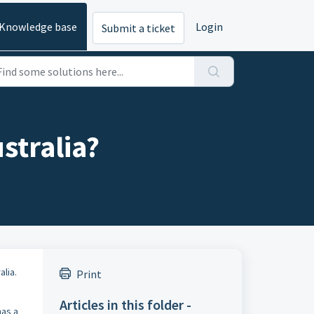
Knowledge base
Login
Submit a ticket
stralia?
lia.
Print
Articles in this folder -
has a