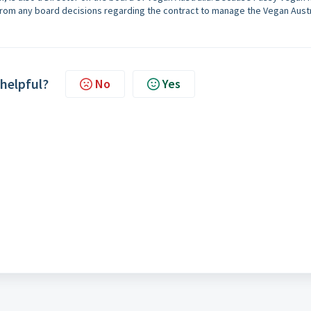
from any board decisions regarding the contract to manage the Vegan Austr
 helpful?
No
Yes