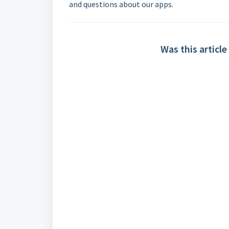
and questions about our apps.
Was this article