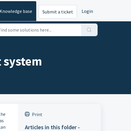
Knowledge base
Login
Submit a ticket
t system
the
Print
as
Articles in this folder -
gan