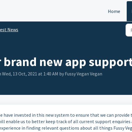
Home
test News
 brand new app suppor
 Wed, 13 Oct, 2021 at 1:40 AM by Fussy Vegan Vegan
 have invested in this new system to ensure that we can provide 
l enable us to better keep track of all current support enquiries 
experience in finding relevant questions about all things Fussy Ve