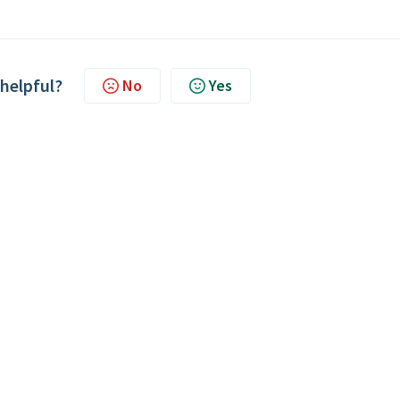
 helpful?
No
Yes