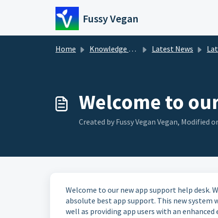
Skip to main content
Fussy Vegan
Home
Knowledge base
Latest News
La
Welcome to our
Created by Fussy Vegan Vegan, Modified on
Welcome to our new app support help desk. We
absolute best app support. This new system wil
well as providing app users with an enhanced 