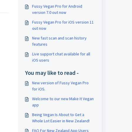
Fussy Vegan Pro for Android
version 7.0 out now
Fussy Vegan Pro for iOS version 11
out now
New fast scan and scan history
features
Live support chat available for all
iOS users
You may like to read -
New version of Fussy Vegan Pro
for iOS.
Welcome to our new Make It Vegan
app
Being Vegan Is About to Get a
Whole Lot Easier in New Zealand!
FAQ For New Zealand App Users